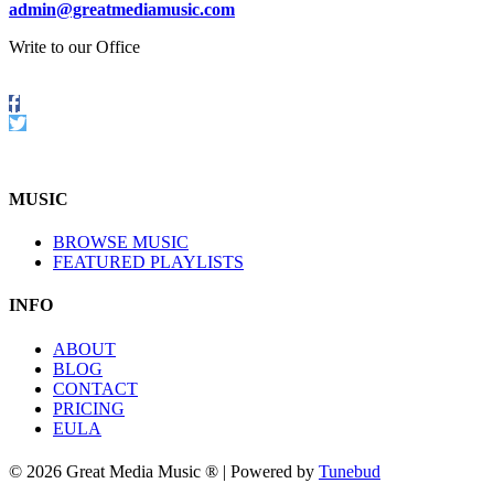
admin@greatmediamusic.com
Write to our Office
Follow
us
Twitter
on
Facebook
MUSIC
BROWSE MUSIC
FEATURED PLAYLISTS
INFO
ABOUT
BLOG
CONTACT
PRICING
EULA
© 2026 Great Media Music ® | Powered by
Tunebud