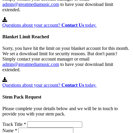
admin@greatmediamusic.com
to have your download limit
extended.
Questions about your account?
Contact Us
today.
Blanket Limit Reached
Sorry, you have hit the limit on your blanket account for this month.
We set a download limit for security reasons. But don't panic!
Simply contact your account manager or email
admin@greatmediamusic.com
to have your download limit
extended.
Questions about your account?
Contact Us
today.
Stem Pack Request
Please complete your details below and we will be in touch to
provide you with your stem pack.
Track Title *
Name *