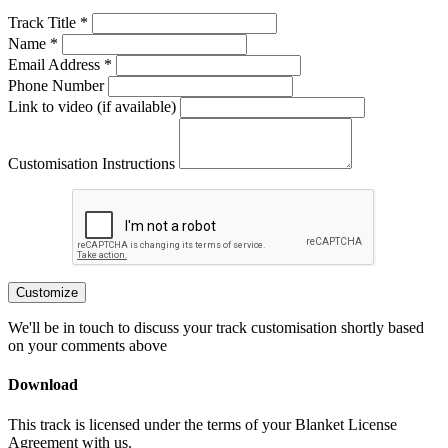
Track Title *
Name *
Email Address *
Phone Number
Link to video (if available)
Customisation Instructions
Customize
We'll be in touch to discuss your track customisation shortly based
on your comments above
Download
This track is licensed under the terms of your Blanket License
Agreement with us.