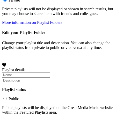
Private
Private playlists will not be displayed or shown in search results, but
you may choose to share them with friends and colleagues.
More information on Playlist Folders
Edit your Playlist Folder
Change your playlist title and description. You can also change the
playlist status from private to public or vice versa at any time.
Playlist details:
Playlist status
Public
Public playlists will be displayed on the Great Media Music website
within the Featured Playlists area.