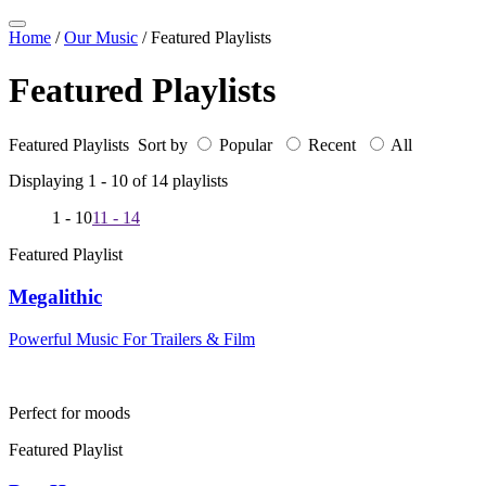
Home
/
Our Music
/
Featured Playlists
Featured Playlists
Featured Playlists Sort by
Popular
Recent
All
Displaying 1 -
10
of
14
playlists
1 - 10
11 - 14
Featured Playlist
Megalithic
Powerful Music For Trailers & Film
Perfect for moods
Featured Playlist