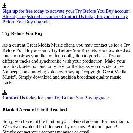
Sign up
for free today to activate your Try Before You Buy account.
Already a registered customer?
Contact Us
today for your free Try
Before You Buy upgrade.
Try Before You Buy
As a current Great Media Music client, you may contact us for a Try
Before You Buy account. Try Before You Buy lets you download as
much music as you like, with no obligation to purchase. Try out
different tracks and synchronise with your production. Make your
final track selection and only pay for the tracks you decide to use.
No beeps, no annoying voice-over saying "copyright Great Media
Music". Simply download and audition broadcast quality music
tracks.
Contact Us
today for your Try Before You Buy upgrade.
Blanket Account Limit Reached
Sorry, you have hit the limit on your blanket account for this month.
We set a download limit for security reasons. But don't panic!
Simply contact your account manager or email