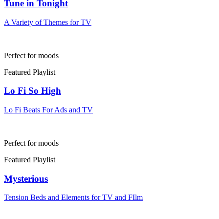
Tune in Tonight
A Variety of Themes for TV
Perfect for moods
Featured Playlist
Lo Fi So High
Lo Fi Beats For Ads and TV
Perfect for moods
Featured Playlist
Mysterious
Tension Beds and Elements for TV and FIlm