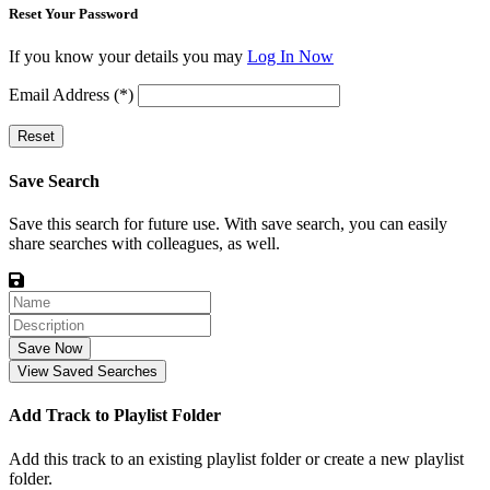
Reset Your Password
If you know your details you may
Log In Now
Email Address (*)
Reset
Save Search
Save this search for future use. With save search, you can easily
share searches with colleagues, as well.
Save Now
View Saved Searches
Add Track to Playlist Folder
Add this track to an existing playlist folder or create a new playlist
folder.