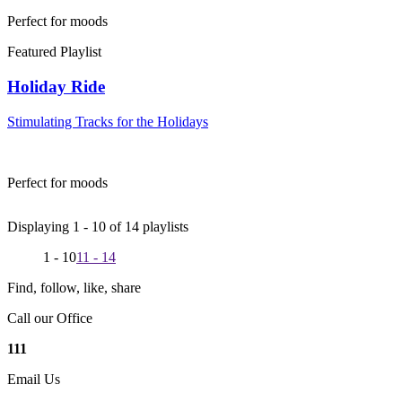
Perfect for moods
Featured Playlist
Holiday Ride
Stimulating Tracks for the Holidays
Perfect for moods
Displaying 1 -
10
of
14
playlists
1 - 10
11 - 14
Find, follow, like, share
Call our Office
111
Email Us