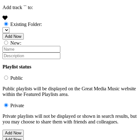
Add track `
` to:
Existing Folder:
Add Now
New:
Playlist status
Public
Public playlists will be displayed on the Great Media Music website
within the Featured Playlists area.
Private
Private playlists will not be displayed or shown in search results, but
you may choose to share them with friends and colleagues.
Add Now
Add Now