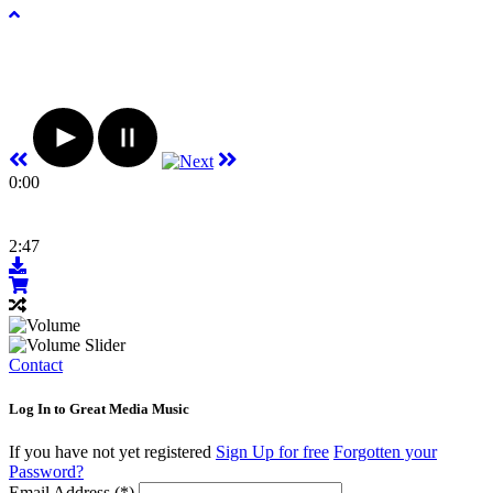
0:00
2:47
Contact
Log In to Great Media Music
If you have not yet registered
Sign Up for free
Forgotten your
Password?
Email Address (*)