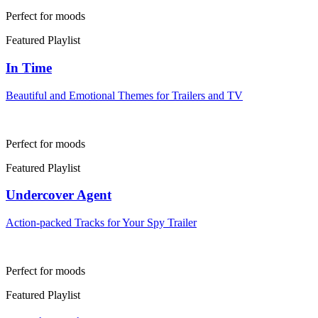
Perfect for moods
Featured Playlist
In Time
Beautiful and Emotional Themes for Trailers and TV
Perfect for moods
Featured Playlist
Undercover Agent
Action-packed Tracks for Your Spy Trailer
Perfect for moods
Featured Playlist