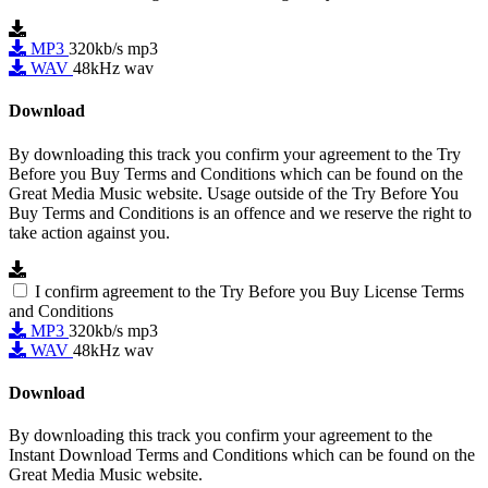
MP3
320kb/s mp3
WAV
48kHz wav
Download
By downloading this track you confirm your agreement to the Try
Before you Buy Terms and Conditions which can be found on the
Great Media Music website. Usage outside of the Try Before You
Buy Terms and Conditions is an offence and we reserve the right to
take action against you.
I confirm agreement to the Try Before you Buy License Terms
and Conditions
MP3
320kb/s mp3
WAV
48kHz wav
Download
By downloading this track you confirm your agreement to the
Instant Download Terms and Conditions which can be found on the
Great Media Music website.