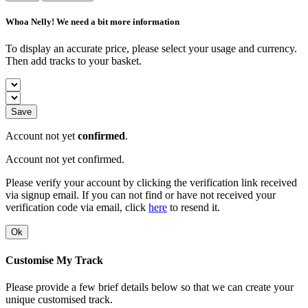
Whoa Nelly! We need a bit more information
To display an accurate price, please select your usage and currency.
Then add tracks to your basket.
Save
Account not yet
confirmed
.
Account not yet confirmed.
Please verify your account by clicking the verification link received
via signup email. If you can not find or have not received your
verification code via email, click
here
to resend it.
Ok
Customise My Track
Please provide a few brief details below so that we can create your
unique customised track.