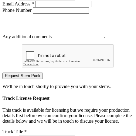
Email Address *
Phone Number
Any additional comments
Request Stem Pack
We'll be in touch shortly to provide you with your stems.
Track License Request
This track is available for licensing but we require your production
details first before we can confirm your license. Please complete the
details below and we will be in touch to discuss your license.
Track Title *