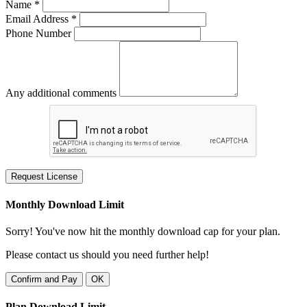
Name *
Email Address *
Phone Number
Any additional comments
Request License
Monthly Download Limit
Sorry! You've now hit the monthly download cap for your plan.
Please contact us should you need further help!
Confirm and Pay
OK
Plan Download Limit