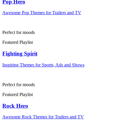
Pop Hero
Awesome Pop Themes for Trailers and TV
Perfect for moods
Featured Playlist
Fighting Spirit
Inspiring Themes for Sports, Ads and Shows
Perfect for moods
Featured Playlist
Rock Hero
Awesome Rock Themes for Trailers and TV