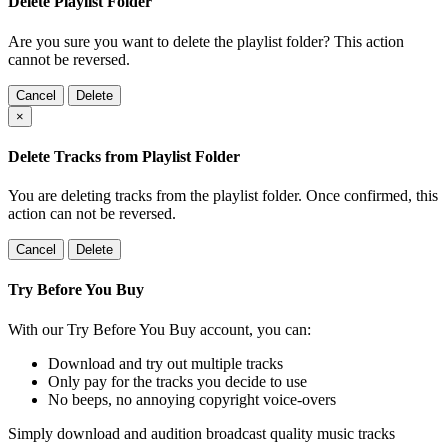
Delete Playlist Folder
Are you sure you want to delete the playlist folder? This action
cannot be reversed.
Cancel
Delete
×
Delete Tracks from Playlist Folder
You are deleting tracks from the playlist folder
. Once confirmed, this
action can not be reversed.
Cancel
Delete
Try Before You Buy
With our Try Before You Buy account, you can:
Download and try out multiple tracks
Only pay for the tracks you decide to use
No beeps, no annoying copyright voice-overs
Simply download and audition broadcast quality music tracks