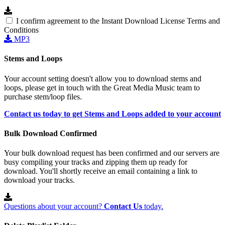
I confirm agreement to the Instant Download License Terms and
Conditions
MP3
Stems and Loops
Your account setting doesn't allow you to download stems and
loops, please get in touch with the Great Media Music team to
purchase stem/loop files.
Contact us today to get Stems and Loops added to your account
Bulk Download Confirmed
Your bulk download request has been confirmed and our servers are
busy compiling your tracks and zipping them up ready for
download. You'll shortly receive an email containing a link to
download your tracks.
Questions about your account?
Contact Us
today.