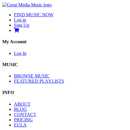
FIND MUSIC NOW
Log in
Sign Up
My Account
Log In
MUSIC
BROWSE MUSIC
FEATURED PLAYLISTS
INFO
ABOUT
BLOG
CONTACT
PRICING
EULA