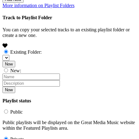
More information on Playlist Folders
Track to Playlist Folder
You can copy your selected tracks to an existing playlist folder or
create a new one.
Existing Folder:
Now
New:
Now
Playlist status
Public
Public playlists will be displayed on the Great Media Music website
within the Featured Playlists area.