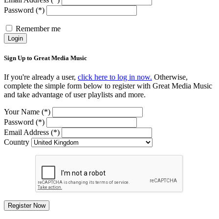
Password (*)
Remember me
Login
Sign Up to Great Media Music
If you're already a user,
click here to log in now.
Otherwise,
complete the simple form below to register with Great Media Music
and take advantage of user playlists and more.
Your Name (*)
Password (*)
Email Address (*)
Country
Register Now