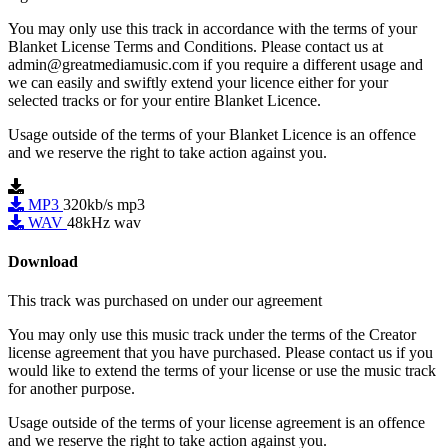
You may only use this track in accordance with the terms of your
Blanket License Terms and Conditions. Please contact us at
admin@greatmediamusic.com if you require a different usage and
we can easily and swiftly extend your licence either for your
selected tracks or for your entire Blanket Licence.
Usage outside of the terms of your Blanket Licence is an offence
and we reserve the right to take action against you.
MP3
320kb/s mp3
WAV
48kHz wav
Download
This track was purchased on
under our
agreement
You may only use this music track under the terms of the Creator
license agreement that you have purchased. Please contact us if you
would like to extend the terms of your license or use the music track
for another purpose.
Usage outside of the terms of your license agreement is an offence
and we reserve the right to take action against you.