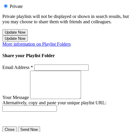
Private
Private playlists will not be displayed or shown in search results, but
you may choose to share them with friends and colleagues.
Update Now
Update Now
More information on Playlist Folders
Share your Playlist Folder
Email Address *
Your Message
Alternatively, copy and paste your unique playlist URL:
Success! Your playlist has been sent.
Close
Send Now